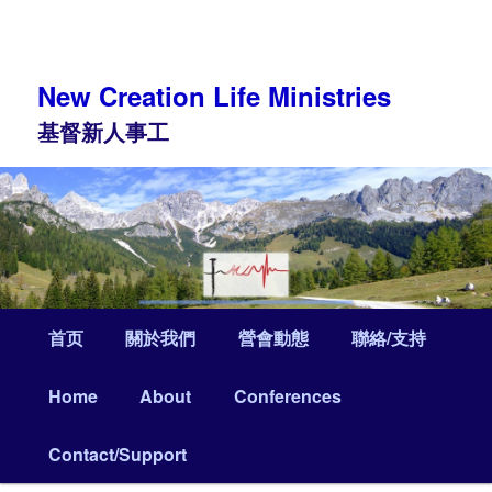
Skip
Skip
to
to
primary
secondary
content
content
New Creation Life Ministries
基督新人事工
Main
首页
關於我們
營會動態
聯絡/支持
menu
Home
About
Conferences
Contact/Support