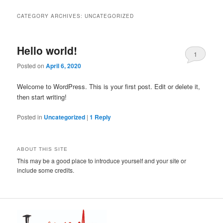
CATEGORY ARCHIVES:
UNCATEGORIZED
Hello world!
1
Posted on
April 6, 2020
Welcome to WordPress. This is your first post. Edit or delete it,
then start writing!
Posted in
Uncategorized
|
1
Reply
ABOUT THIS SITE
This may be a good place to introduce yourself and your site or
include some credits.